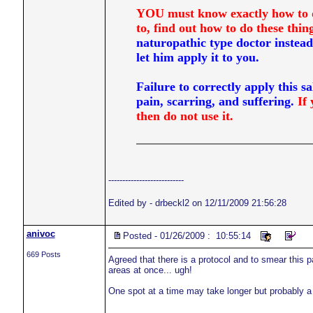
YOU must know exactly how to do 
to, find out how to do these t
naturopathic type doctor instead
let him apply it to you.
Failure to correctly apply this sa
pain, scarring, and suffering.
If 
then do not use it.
---------------------------
Edited by - drbeckl2 on 12/11/2009 21:56:28
anivoc
Posted - 01/26/2009 : 10:55:14
669 Posts
Agreed that there is a protocol and to smear this pa
areas at once... ugh!
One spot at a time may take longer but probably a 