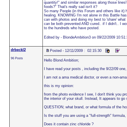
quantity!" and similar responses along those lines
foods?" That's really sad isn't it?
So many People (in this Forum and others like it) 
healing. KNOWING I'm not alone in this Battle has 
can with photos and doing my best to 'share' what
can be both prevented AND cured.. if I didn't.. I
to the hundreds who have posted.
Edited by - BlondeAmbition3 on 09/22/2009 10:51:
drbeckl2
Posted - 12/11/2009 : 02:15:30
96 Posts
Hello Blond Ambition;
I have read your posts , including the 9/22/09 one
I am not a ama medical doctor, or even a non-ama 
this is my opinion:
from the photo evidence I see, I don't think you pro
the interior of your skull. Instead, It appears to g
QUESTION; what brand, or what formula of the hox
Is the stuff you are using a "full-strength" formu
Does it contain zinc chloride ?