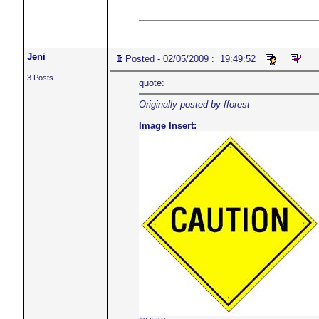
Jeni
Posted - 02/05/2009 : 19:49:52
3 Posts
quote:
Originally posted by fforest
Image Insert: