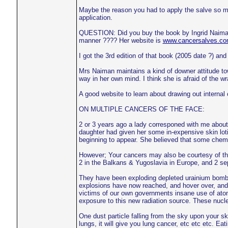
Maybe the reason you had to apply the salve so many
application.
QUESTION: Did you buy the book by Ingrid Naiman,
manner ???? Her website is
www.cancersalves.c
I got the 3rd edition of that book (2005 date ?) and 
Mrs Naiman maintains a kind of downer attitude towa
way in her own mind. I think she is afraid of the w
A good website to learn about drawing out internal
ON MULTIPLE CANCERS OF THE FACE:
2 or 3 years ago a lady corresponed with me about
daughter had given her some in-expensive skin loti
beginning to appear. She believed that some chemic
However; Your cancers may also be courtesy of the 
2 in the Balkans & Yugoslavia in Europe, and 2 sep
They have been exploding depleted urainium bombs
explosions have now reached, and hover over, and
victims of our own governments insane use of ato
exposure to this new radiation source. These nuclear
One dust particle falling from the sky upon your s
lungs, it will give you lung cancer, etc etc etc. E