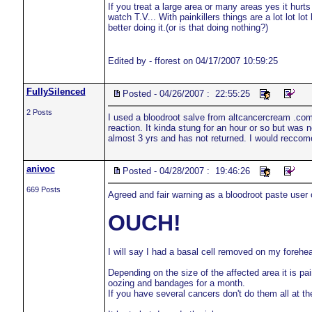
If you treat a large area or many areas yes it hurt
watch T.V... With painkillers things are a lot lot lo
better doing it.(or is that doing nothing?)
Edited by - fforest on 04/17/2007 10:59:25
FullySilenced
Posted - 04/26/2007 : 22:55:25
2 Posts
I used a bloodroot salve from altcancercream .com
reaction. It kinda stung for an hour or so but was 
almost 3 yrs and has not returned. I would recco
anivoc
Posted - 04/28/2007 : 19:46:26
669 Posts
Agreed and fair warning as a bloodroot paste user
OUCH!
I will say I had a basal cell removed on my forehea
Depending on the size of the affected area it is pa
oozing and bandages for a month.
If you have several cancers don't do them all at the