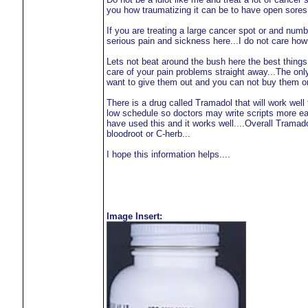
you how traumatizing it can be to have open sores 
If you are treating a large cancer spot or and num
serious pain and sickness here...I do not care how 
Lets not beat around the bush here the best thing
care of your pain problems straight away...The only
want to give them out and you can not buy them on 
There is a drug called Tramadol that will work we
low schedule so doctors may write scripts more easi
have used this and it works well....Overall Tramad
bloodroot or C-herb...
I hope this information helps....
Image Insert: