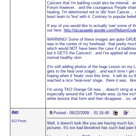
Cancers that I'm battling could also be internal.. and
Forum however... and the courageous People sharing
healing. I'm determined not to 'die' from Cancer.... 
least learn to 'live' with it. Contrary to popular be
If any of you would like to actually 'see' some of 
out here:
http://picasaweb.google.com/RebornGo
WARNING! Some of these images are quite GRUESO
was in the center of my forehead.. that pretty muc
which would NOT have been the case if a traditiona
but it GETS the Cancers!.. and I've applied all ov
normal healthy skin.
(I'm still adding photos of the huge Lesion on my 
gets to the heal over stage)... and each time I get m
hoping when it 'heals' over this time.. it will do so
reached a nice 'heal-over' stage.. there it was.. like
I'm using TKO Orange Oil now.... doesn't sting at a
especially around the Left Temple area..(a few inche
white lesions that form and then disappear... so, whi
dan
Posted - 09/22/2009 : 01:16:48
612 Posts
Well, it doesn't look like you are having much fun
pictures. It's too bad bloodroot has such bad pain 