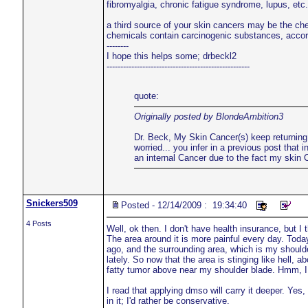
fibromyalgia, chronic fatigue syndrome, lupus, etc. 
a third source of your skin cancers may be the ch
chemicals contain carcinogenic substances, acco
--------
I hope this helps some; drbeckl2
----------------------------------------------------
quote:
Originally posted by BlondeAmbition3
Dr. Beck, My Skin Cancer(s) keep returning..
worried... you infer in a previous post tha
an internal Cancer due to the fact my ski
Snickers509
Posted - 12/14/2009 : 19:34:40
4 Posts
Well, ok then. I don't have health insurance, but I
The area around it is more painful every day. Toda
ago, and the surrounding area, which is my shoulde
lately. So now that the area is stinging like hell, 
fatty tumor above near my shoulder blade. Hmm, I wi
I read that applying dmso will carry it deeper. Yes,
in it; I'd rather be conservative.