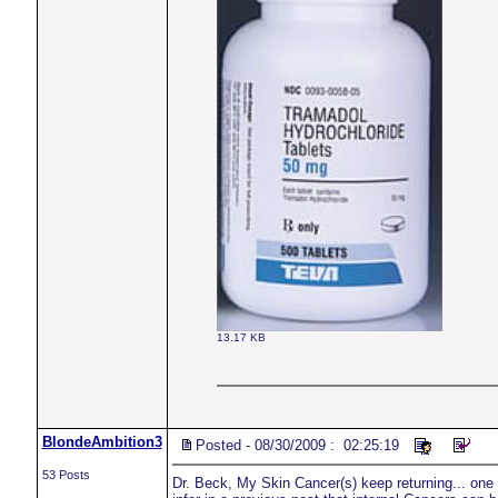
13.17 KB
BlondeAmbition3
Posted - 08/30/2009 : 02:25:19
53 Posts
Dr. Beck, My Skin Cancer(s) keep returning... one in