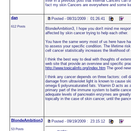
infer in a previous post that internal Cancers can
fact my skin Cancers are everywhere and some k
dan
Posted - 08/31/2009 : 01:26:41
612 Posts
BlondeAmbition3, I hope you don't mind me respondi
affected by skin cancer trying to help each other.
You have the same worry most of us here have had 
to assess your specific condition. The lifetime ri
cell cancer statistically increases the likelihood
I think the best way to deal with thoughts of exte
web site that provide an overview and specific pract
http://www.topicalinfo.org/index.htm
The good news i
I think any cancer depends on three factors: cel
damage from ultraviolet light is known to cause sk
omega 6 polyunsaturated fats. Vitamin D acts as a
primary part of the immune system to battle canc
adequate levels of pancreatin enzymes are greatl
topically in the case of skin cancer, until the pancr
BlondeAmbition3
Posted - 09/19/2009 : 23:15:12
53 Posts