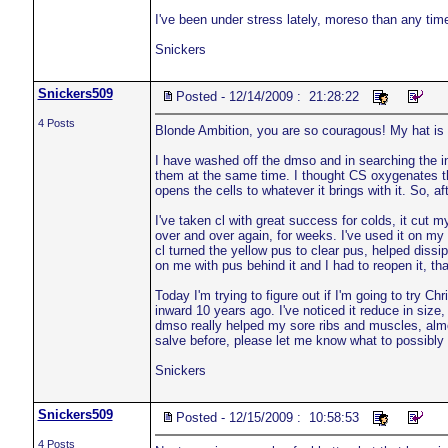
I've been under stress lately, moreso than any time
Snickers
Snickers509
Posted - 12/14/2009 : 21:28:22
4 Posts
Blonde Ambition, you are so couragous! My hat is o
I have washed off the dmso and in searching the inte
them at the same time. I thought CS oxygenates th
opens the cells to whatever it brings with it. So, 
I've taken cl with great success for colds, it cut
over and over again, for weeks. I've used it on my 
cl turned the yellow pus to clear pus, helped dissip
on me with pus behind it and I had to reopen it, tha
Today I'm trying to figure out if I'm going to try C
inward 10 years ago. I've noticed it reduce in size,
dmso really helped my sore ribs and muscles, almos
salve before, please let me know what to possibly e
Snickers
Snickers509
Posted - 12/15/2009 : 10:58:53
4 Posts