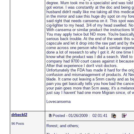
degree. Mum took me to a specialist and was told 
got worse. I was constantly at the doc and being gi
husband didn't really like me taking all this medica
in the mirror and saw this huge dry spot on my fo
said right that needs cansema on it. This spot was
cig-lighter to my head. 3/4 of my head swelled. No
With cansema or similar product the instructions M
You may apply twice but NO more. You're basically w
serious back trouble. At the end of the week this sc
capscule and let it drop into the raw part and by t
come across one person who had a similar experien
done a lot of research to why I got it. At one time 
know what the product was I did a search. Well t
company had 9700 court cases against it because e
After that experience I don't visit doctors.
Unfortunately the FDA has made it hard for the ori
confusion and mismanagement of products. At New 
blade. It came out leaving a 5mm cavity and as big 
pain you get basically tells you how bad the cance
your pain goes more than 5cm away, it's a melanoma
just say I havent' had one more Migrain since, of wh
Lovecansema
drbeckl2
Posted - 01/26/2009 : 02:01:41
96 Posts
fforest; and others;