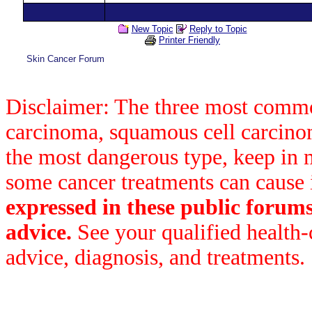
New Topic
Reply to Topic
Printer Friendly
Skin Cancer Forum
Disclaimer: The three most common
carcinoma, squamous cell carcin
the most dangerous type, keep in 
some cancer treatments can cause 
expressed in these public forum
advice.
See your qualified health-
advice, diagnosis, and treatments.