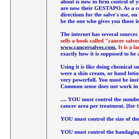
about is now in firm control of 
are now their GESTAPO. As a con
directions for the salve's use, o
be the one who gives you those ins
The internet has several sources 
sells a book called "cancer salve
www.cancersalves.com.
It is a l
exactly how it is supposed to be a
Using it is like doing chemical s
were a skin cream, or hand lotion
very powerfull. You must be inst
Common sense does not work in 
.... YOU must control the number
cancer area per treatment. [for t
YOU must control the size of the
YOU must control the bandaging o