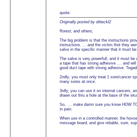
quote:
Originally posted by drbeckl2
fforest; and others;
The big problem is that the instructions prov
instructions. ... and the victim thot they w
salve in the specific manner that it must be
The salve is very powerfull, and it must be
a tape that has strong adhesive .... and will
good duct tape with strong adhesive. Tegad
2ndly; you must only treat 1 sore/cancer spo
many sores at once.
3rdly, you can use it on internal cancers, 
drawn out thru a hole at the base of the sku
So, .... make damn sure you know HOW TO use
in pain.
When use in a controlled manner, the hoxse
message board, and give reliable, sure, super