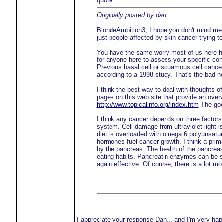
quote:
Originally posted by dan
BlondeAmbition3, I hope you don't mind me r
just people affected by skin cancer trying t
You have the same worry most of us here ha
for anyone here to assess your specific con
Previous basal cell or squamous cell cancer
according to a 1998 study. That's the bad n
I think the best way to deal with thoughts o
pages on this web site that provide an overvi
http://www.topicalinfo.org/index.htm
The good
I think any cancer depends on three facto
system. Cell damage from ultraviolet light
diet is overloaded with omega 6 polyunsatu
hormones fuel cancer growth. I think a pri
by the pancreas. The health of the pancrea
eating habits. Pancreatin enzymes can be su
again effective. Of course, there is a lot mor
I appreciate your response Dan... and I'm very hap