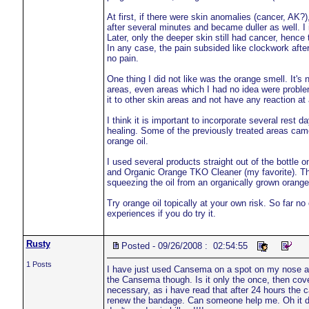
At first, if there were skin anomalies (cancer, AK?)
after several minutes and became duller as well. I 
Later, only the deeper skin still had cancer, hence t
In any case, the pain subsided like clockwork after
no pain.
One thing I did not like was the orange smell. It's 
areas, even areas which I had no idea were problem 
it to other skin areas and not have any reaction at a
I think it is important to incorporate several rest 
healing. Some of the previously treated areas cam
orange oil.
I used several products straight out of the bottle
and Organic Orange TKO Cleaner (my favorite). The
squeezing the oil from an organically grown orange 
Try orange oil topically at your own risk. So far n
experiences if you do try it.
Rusty
Posted - 09/26/2008 : 02:54:55
1 Posts
I have just used Cansema on a spot on my nose an
the Cansema though. Is it only the once, then cover
necessary, as i have read that after 24 hours the c
renew the bandage. Can someone help me. Oh it doe