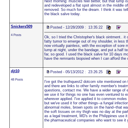
Next morning: muscles feel better, but that lump is 
and redeveloped a flat spot almost in the middle of 
removed. So much for the dream. I think it was tell
the black salve today.
Snickers509
Posted - 12/28/2009 : 13:35:22
4 Posts
Ok, so I tried the Christopher's black ointment.. it
fatty tumor to emerge out of my shoulder, in less
now virtually painless, with the exception of sore 
lump at night, under the bandage, and put a half te
far, so good. I used the black salve for 10 days mo
have the remnants biopsied when I can afford the co
djt10
Posted - 05/13/2012 : 23:26:25
48 Posts
I've got the truthquest2 dotcom site mentioned on
and there are links to other family member's trea
questions, contact me. We have a wider range of 
we use it for things no one has even ventured to ex
wherever applied. I've applied it to common moles an
but we've used it for other things--a fungal infectio
abnormal moles, brown spots on the hand--that was
the soft tissues on my thigh was no day at the park.
as a legal treatment, MD's in the Philippines use i
the pharmaceutical companies who want to see it 