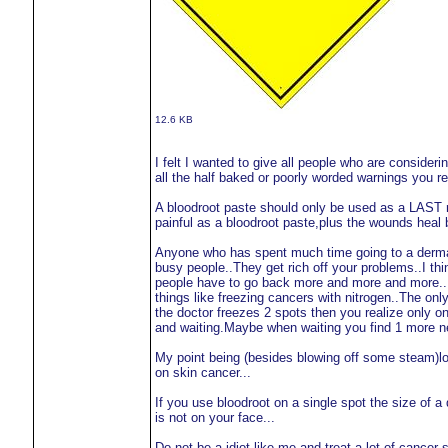
12.6 KB
I felt I wanted to give all people who are consideri
all the half baked or poorly worded warnings you rea
A bloodroot paste should only be used as a LAST re
painful as a bloodroot paste,plus the wounds heal b
Anyone who has spent much time going to a dermat
busy people..They get rich off your problems..I thi
people have to go back more and more and more...Ev
things like freezing cancers with nitrogen..The onl
the doctor freezes 2 spots then you realize only 
and waiting.Maybe when waiting you find 1 more n
My point being (besides blowing off some steam)loo
on skin cancer...
If you use bloodroot on a single spot the size of 
is not on your face...
Do not be a idiot like me and treat a lot of cancer sp