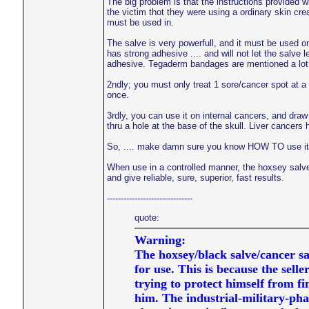
The big problem is that the instructions provided wi
the victim thot they were using a ordinary skin cre
must be used in.
The salve is very powerfull, and it must be used o
has strong adhesive .... and will not let the salve 
adhesive. Tegaderm bandages are mentioned a lot b
2ndly; you must only treat 1 sore/cancer spot at a 
once.
3rdly, you can use it on internal cancers, and dra
thru a hole at the base of the skull. Liver cancers
So, .... make damn sure you know HOW TO use it, be
When use in a controlled manner, the hoxsey salve
and give reliable, sure, superior, fast results.
-------------------------------
quote:
Warning:
The hoxsey/black salve/cancer sa
for use. This is because the seller
trying to protect himself from f
him. The industrial-military-ph