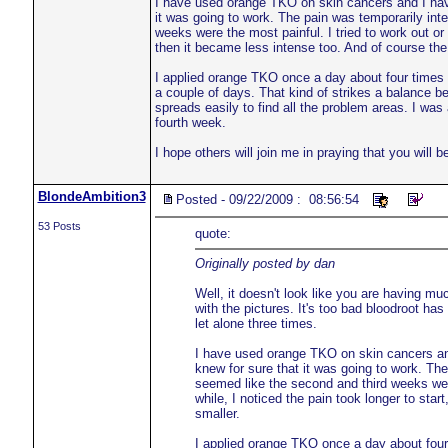
I have used orange TKO on skin cancers and I have 
it was going to work. The pain was temporarily inte
weeks were the most painful. I tried to work out or w
then it became less intense too. And of course the 
I applied orange TKO once a day about four times a
a couple of days. That kind of strikes a balance bet
spreads easily to find all the problem areas. I was
fourth week.
I hope others will join me in praying that you will 
BlondeAmbition3
Posted - 09/22/2009 : 08:56:54
53 Posts
quote:
Originally posted by dan
Well, it doesn't look like you are having m
with the pictures. It's too bad bloodroot ha
let alone three times.
I have used orange TKO on skin cancers and 
knew for sure that it was going to work. The 
seemed like the second and third weeks were t
while, I noticed the pain took longer to star
smaller.
I applied orange TKO once a day about four 