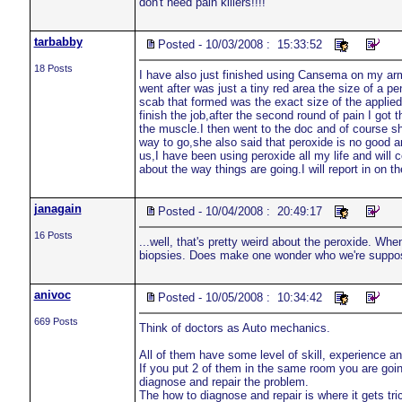
don't need pain killers!!!!
tarbabby
Posted - 10/03/2008 : 15:33:52
18 Posts
I have also just finished using Cansema on my arm a
went after was just a tiny red area the size of a p
scab that formed was the exact size of the applied
finish the job,after the second round of pain I go
the muscle.I then went to the doc and of course sh
way to go,she also said that peroxide is no good a
us,I have been using peroxide all my life and will 
about the way things are going.I will report in on t
janagain
Posted - 10/04/2008 : 20:49:17
16 Posts
...well, that's pretty weird about the peroxide. Wh
biopsies. Does make one wonder who we're suppose
anivoc
Posted - 10/05/2008 : 10:34:42
669 Posts
Think of doctors as Auto mechanics.
All of them have some level of skill, experience a
If you put 2 of them in the same room you are goin
diagnose and repair the problem.
The how to diagnose and repair is where it gets tr