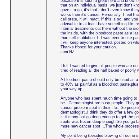
because it is such a great herb and known h
that on an individual basis, we just don't kno
gave it a go, it's that I don't even know if 
works then it's cancer. Personally, I feel tha
cell state, it will react. If this is so, and 
advisable to at least have something life thr
internal treatments out there without the si
the inside, with the bloodroot paste as a las
than self mutilation. If I was ever to use 
I will keep anyone interested, posted on w
Thanks fforest for your caution.
Jeni NZ
I felt I wanted to give all people who are c
tired of reading all the half baked or poorly
A bloodroot paste should only be used as a 
to 40% as painful as a bloodroot paste,plus 
your way up...
Anyone who has spent much time going to a
be...Dermatologist are busy people..They ge
cancer problem spot in their life...So peop
dermatologist..I think they do offer a few g
is it many not go deep enough to get the pro
spots was frozen deep enough.So you go bac
more new cancer spot ...The whole process 
My point being (besides blowing off some st