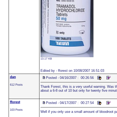
13.17 KB
Edited by - fforest on 10/08/2007 16:51:03
dan
Posted - 04/16/2007 : 00:26:56
612 Posts
Thank Forest, this is a very useful warning. Was th
about a 6-8 out of 10 but only for twenty five minu
fforest
Posted - 04/17/2007 : 00:27:54
103 Posts
Well if you only use a small amount of bloodroot pas