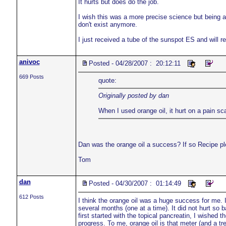
It hurts but does do the job.
I wish this was a more precise science but being 
don't exist anymore.
I just received a tube of the sunspot ES and will r
anivoc
Posted - 04/28/2007 : 20:12:11
669 Posts
quote:
Originally posted by dan
When I used orange oil, it hurt on a pain sca
Dan was the orange oil a success? If so Recipe pl
Tom
dan
Posted - 04/30/2007 : 01:14:49
612 Posts
I think the orange oil was a huge success for me. I
several months (one at a time). It did not hurt so b
first started with the topical pancreatin, I wishe
progress. To me, orange oil is that meter (and a tr