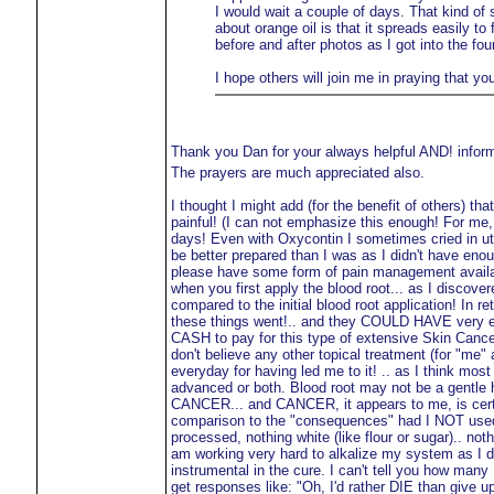
I would wait a couple of days. That kind of 
about orange oil is that it spreads easily to
before and after photos as I got into the fou
I hope others will join me in praying that yo
Thank you Dan for your always helpful AND! infor
The prayers are much appreciated also.
I thought I might add (for the benefit of others) th
painful! (I can not emphasize this enough! For me, t
days! Even with Oxycontin I sometimes cried in utte
be better prepared than I was as I didn't have en
please have some form of pain management availab
when you first apply the blood root... as I disco
compared to the initial blood root application! In 
these things went!.. and they COULD HAVE very eas
CASH to pay for this type of extensive Skin Cancer 
don't believe any other topical treatment (for "me
everyday for having led me to it! .. as I think mos
advanced or both. Blood root may not be a gentle
CANCER... and CANCER, it appears to me, is certainl
comparison to the "consequences" had I NOT used
processed, nothing white (like flour or sugar).. no
am working very hard to alkalize my system as I 
instrumental in the cure. I can't tell you how many
get responses like: "Oh, I'd rather DIE than give up