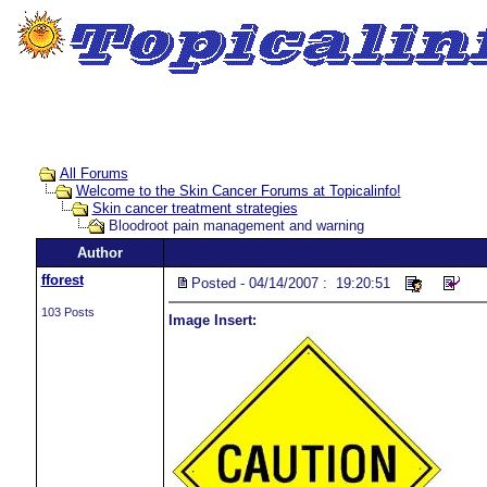
All Forums
Welcome to the Skin Cancer Forums at Topicalinfo!
Skin cancer treatment strategies
Bloodroot pain management and warning
Author
fforest
Posted - 04/14/2007 : 19:20:51
103 Posts
Image Insert: