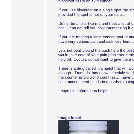
bloodroot paste on skin cancer...
If you use bloodroot on a single spot the s
provided the spot is not on your face...
Do not be a idiot like me and treat a lot of c
not...I can not tell you how traumatizing it
If you are treating a large cancer spot or 
have very serious pain and sickness here...
Lets not beat around the bush here the best
would take care of your pain problems strai
hold off..Doctors do not want to give them 
There is a drug called Tramadol that will 
enough...Tramadol has a low schedule so doc
the counter in 3rd world countries...I have 
pain management needs in regards to using 
I hope this information helps....
Image Insert: