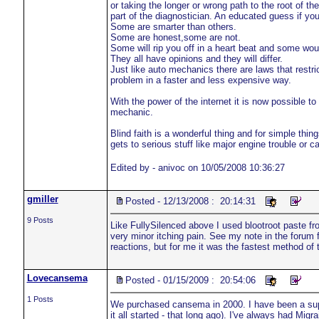
or taking the longer or wrong path to the root of t
part of the diagnostician. An educated guess if you 
Some are smarter than others.
Some are honest,some are not.
Some will rip you off in a heart beat and some wou
They all have opinions and they will differ.
Just like auto mechanics there are laws that restric
problem in a faster and less expensive way.
With the power of the internet it is now possible t
mechanic.
Blind faith is a wonderful thing and for simple thing
gets to serious stuff like major engine trouble or c
Edited by - anivoc on 10/05/2008 10:36:27
gmiller
Posted - 12/13/2008 : 20:14:31
9 Posts
Like FullySilenced above I used blootroot paste f
very minor itching pain. See my note in the forum 
reactions, but for me it was the fastest method of 
Lovecansema
Posted - 01/15/2009 : 20:54:06
1 Posts
We purchased cansema in 2000. I have been a super
it all started - that long ago). I've always had Migr