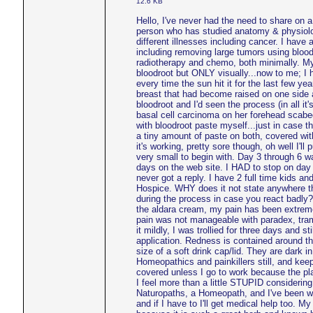
12.6 KB
Hello, I've never had the need to share on 
person who has studied anatomy & physiolog
different illnesses including cancer. I have
including removing large tumors using bloodr
radiotherapy and chemo, both minimally. My
bloodroot but ONLY visually...now to me; I
every time the sun hit it for the last few ye
breast that had become raised on one side a
bloodroot and I'd seen the process (in all 
basal cell carcinoma on her forehead scabed
with bloodroot paste myself...just in case th
a tiny amount of paste on both, covered with
it's working, pretty sore though, oh well I'll
very small to begin with. Day 3 through 6 w
days on the web site. I HAD to stop on day 
never got a reply. I have 2 full time kids and
Hospice. WHY does it not state anywhere tha
during the process in case you react badly
the aldara cream, my pain has been extrem
pain was not manageable with paradex, trama
it mildly, I was trollied for three days and s
application. Redness is contained around th
size of a soft drink cap/lid. They are dark i
Homeopathics and painkillers still, and kee
covered unless I go to work because the pla
I feel more than a little STUPID considerin
Naturopaths, a Homeopath, and I've been wo
and if I have to I'll get medical help too. M