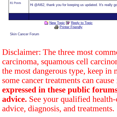
81 Posts
Hi @Al62, thank you for keeping us updated. It's really g
New Topic
Reply to Topic
Printer Friendly
Skin Cancer Forum
Disclaimer: The three most common
carcinoma, squamous cell carcin
the most dangerous type, keep in 
some cancer treatments can cause 
expressed in these public forum
advice.
See your qualified health-
advice, diagnosis, and treatments.