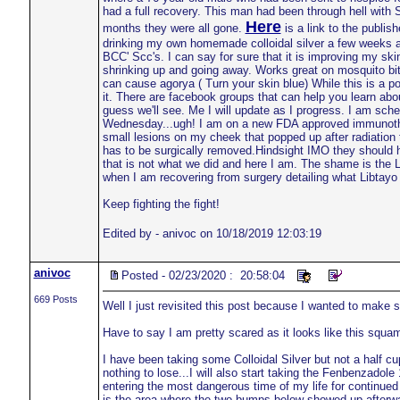
had a full recovery. This man had been through hell with 
Here
months they were all gone.
is a link to the publis
drinking my own homemade colloidal silver a few weeks a
BCC' Scc's. I can say for sure that it is improving my skin
shrinking up and going away. Works great on mosquito bite
can cause agorya ( Turn your skin blue) While this is a po
it. There are facebook groups that can help you learn ab
guess we'll see. Me I will update as I progress. I am sche
Wednesday...ugh! I am on a new FDA approved immunothera
small lesions on my cheek that popped up after radiation
has to be surgically removed.Hindsight IMO they should h
that is not what we did and here I am. The shame is the Lib
when I am recovering from surgery detailing what Libtayo 
Keep fighting the fight!
Edited by - anivoc on 10/18/2019 12:03:19
anivoc
Posted - 02/23/2020 : 20:58:04
669 Posts
Well I just revisited this post because I wanted to make su
Have to say I am pretty scared as it looks like this squam
I have been taking some Colloidal Silver but not a half cup
nothing to lose...I will also start taking the Fenbenzadole
entering the most dangerous time of my life for continued
is the area where the two bumps below showed up afterwa