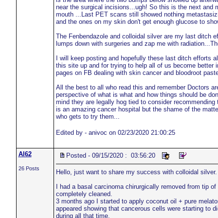
near the surgical incisions...ugh! So this is the next and 
mouth ...Last PET scans still showed nothing metastasizin
and the ones on my skin don't get enough glucose to sho
The Fenbendazole and colloidal silver are my last ditch eff
lumps down with surgeries and zap me with radiation...T
I will keep posting and hopefully these last ditch efforts 
this site up and for trying to help all of us become better
pages on FB dealing with skin cancer and bloodroot paste a
All the best to all who read this and remember Doctors a
perspective of what is what and how things should be done
mind they are legally hog tied to consider recommending t
is an amazing cancer hospital but the shame of the matter i
who gets to try them...
Edited by - anivoc on 02/23/2020 21:00:25
Al62
Posted - 09/15/2020 : 03:56:20
26 Posts
Hello, just want to share my success with colloidal silver.
I had a basal carcinoma chirurgically removed from tip of
completely cleaned.
3 months ago I started to apply coconut oil + pure melat
appeared showing that cancerous cells were starting to d
during all that time.