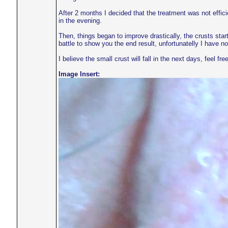
After 2 months I decided that the treatment was not effi
in the evening.
Then, things began to improve drastically, the crusts star
battle to show you the end result, unfortunatelly I have n
I believe the small crust will fall in the next days, feel free
Image Insert: