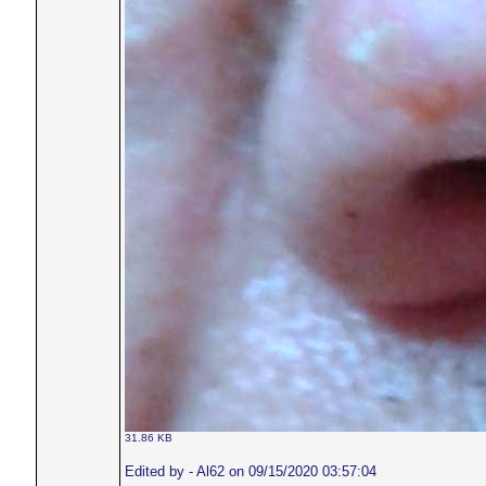
31.86 KB
Edited by - Al62 on 09/15/2020 03:57:04