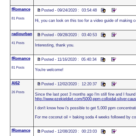
fRomance
Posted - 09/24/2020 : 03:54:48
81 Posts
Hi, you can look on this too for a video guide of making co
radiourban
Posted - 09/28/2020 : 03:40:53
41 Posts
Interesting, thank you.
fRomance
Posted - 11/16/2020 : 05:40:34
81 Posts
You're welcome!
Al62
Posted - 12/02/2020 : 12:20:37
26 Posts
Since the last post 3 months ago I'm still fine and I found 
http://www.ezekieldiet.com/5000-ppm-colloidal-silver-cau
I don't know how i's possible to get 5,000 ppm concentrat
For me coconut oil + baking soda 4 weeks followed by col
fRomance
Posted - 12/08/2020 : 00:23:03