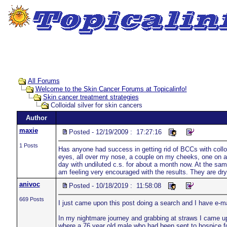
All Forums
Welcome to the Skin Cancer Forums at Topicalinfo!
Skin cancer treatment strategies
Colloidal silver for skin cancers
Author
maxie
Posted - 12/19/2009 : 17:27:16
1 Posts
Has anyone had success in getting rid of BCCs with colloi
eyes, all over my nose, a couple on my cheeks, one on a
day with undiluted c.s. for about a month now. At the same
am feeling very encouraged with the results. They are dr
anivoc
Posted - 10/18/2019 : 11:58:08
669 Posts
I just came upon this post doing a search and I have e-m
In my nightmare journey and grabbing at straws I came up
where a 76 year old male who had been sent to hospice for